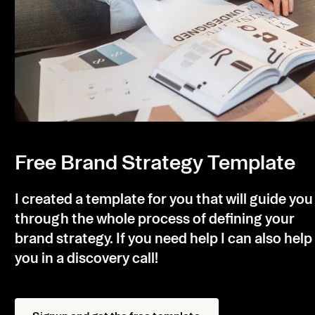
Free Brand Strategy Template
I created a template for you that will guide you
through the whole process of defining your
brand strategy. If you need help I can also help
you in a discovery call!