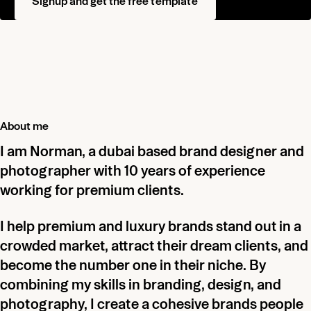
Signup and get the free template
About me
I am Norman, a dubai based brand designer and
photographer with 10 years of experience
working for premium clients.
I help premium and luxury brands stand out in a
crowded market, attract their dream clients, and
become the number one in their niche. By
combining my skills in branding, design, and
photography, I create a cohesive brands people