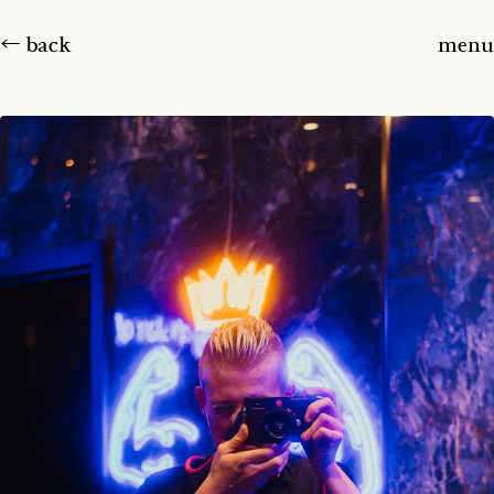
← back
menu