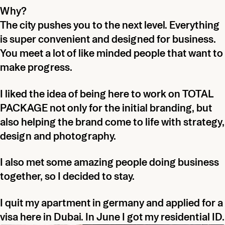
Why?
The city pushes you to the next level. Everything
is super convenient and designed for business.
You meet a lot of like minded people that want to
make progress.
I liked the idea of being here to work on TOTAL
PACKAGE not only for the initial branding, but
also helping the brand come to life with strategy,
design and photography.
I also met some amazing people doing business
together, so I decided to stay.
I quit my apartment in germany and applied for a
visa here in Dubai. In June I got my residential ID.