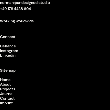
norman@undesigned.studio
+49 178 4438 604
Working worldwide
Connect
Behance
Instagram
Linkedin
Sitemap
Home
About
Projects
Journal
Contact
Imprint