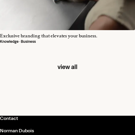
Exclusive branding that elevates your business.
Knowledge · Business
view all
Contact
Norman Dubois