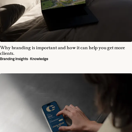
Why branding is important and how it can help you get more
clients.
Branding Insights · Knowledge