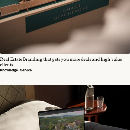
Real Estate Branding that gets you more deals and high value
clients
Knowledge · Service