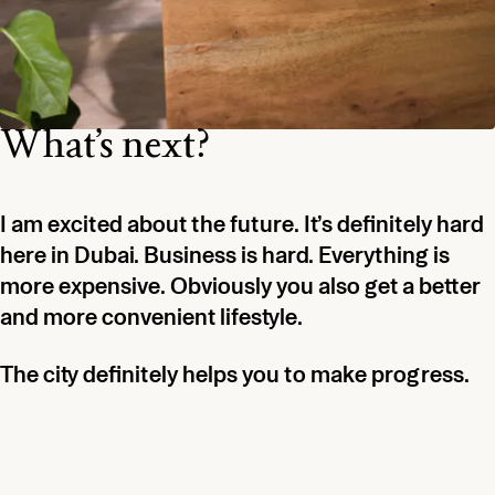
What’s next?
I am excited about the future. It’s definitely hard
here in Dubai. Business is hard. Everything is
more expensive. Obviously you also get a better
and more convenient lifestyle.
The city definitely helps you to make progress.