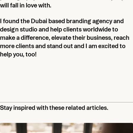
will fall in love with.
I found the Dubai based branding agency and
design studio and help clients worldwide to
make a difference, elevate their business, reach
more clients and stand out and I am excited to
help you, too!
Stay inspired with these related articles.