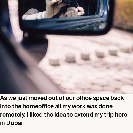
As we just moved out of our office space back
into the homeoffice all my work was done
remotely. I liked the idea to extend my trip here
in Dubai.