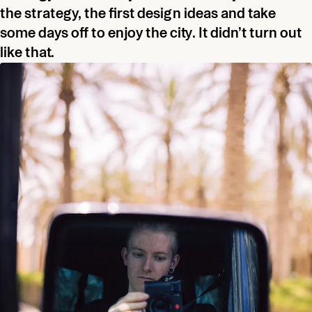
the strategy, the first design ideas and take
some days off to enjoy the city. It didn’t turn out
like that.