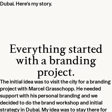
Dubai. Here’s my story.
Everything started
with a branding
project.
The initial idea was to visit the city for a branding
project with Marcel Grasschopp. He needed
support with his personal branding and we
decided to do the brand workshop and initial
strategy in Dubai. My idea was to stay there for