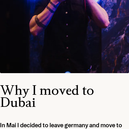
Why I moved to
Dubai
In Mai I decided to leave germany and move to