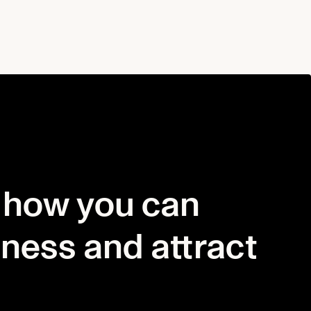
 how you can
iness and attract