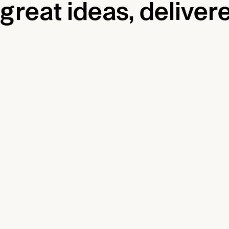
great ideas, delivere