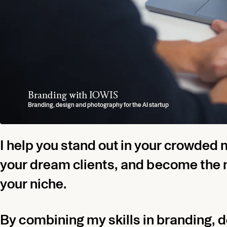
Branding with IOWIS
Branding with QUADRAS
Hotel Branding with Leinsweiler Hof
Personal and Podcast Branding with TOTAL 
Casella
Yummy Stories
Branding, design and photography for the AI startup
Fashion and lifestyle branding (Full Case Soon)
Branding, Design, Custom Typeface for the Premium Hotel
Branding, Design and Photography for Dubai based Entrepreneur Marce
Italian Restaurant Branding
Design for the boutique agency
I help you stand out in your crowded 
your dream clients, and become the 
your niche.
By combining my skills in branding, 