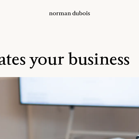
norman dubois
ates your business