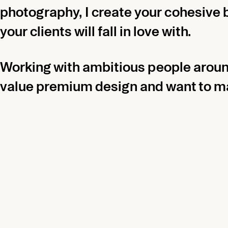
photography, I create your cohesive 
your clients will fall in love with.
Working with ambitious people aroun
value premium design and want to ma