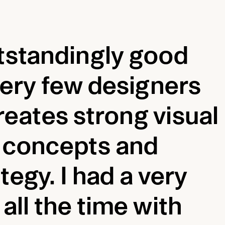
tstandingly good
 very few designers
eates strong visual
h concepts and
tegy. I had a very
all the time with