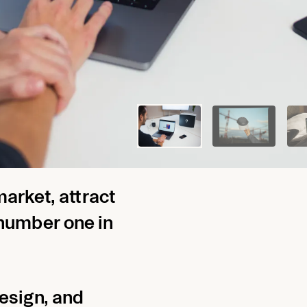
PACKAGE
l Grasschopp
market, attract
number one in
design, and