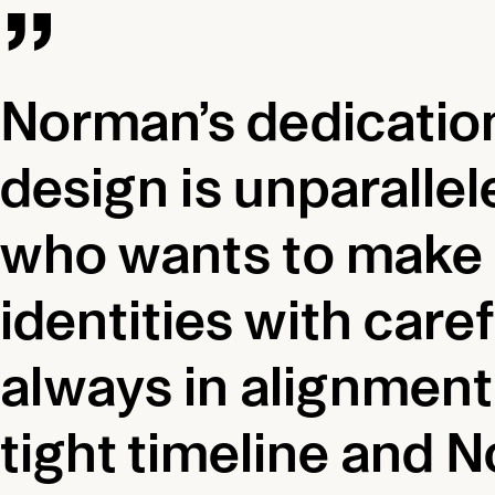
Norman’s dedication
design is unparallel
who wants to make t
identities with car
always in alignment 
tight timeline and N