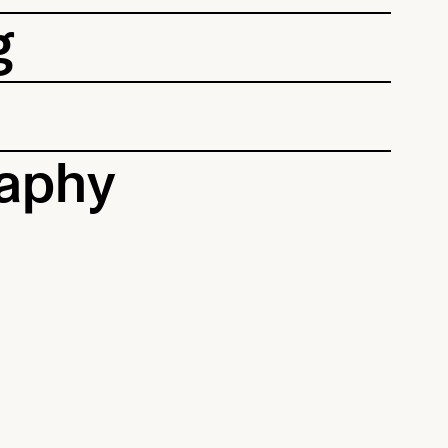
g
aphy