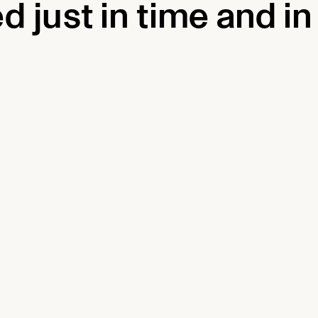
d just in time and in