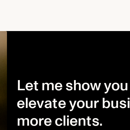
Let me show you
elevate your bus
more clients.