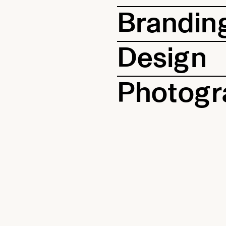
Brandin
Design
Photogr