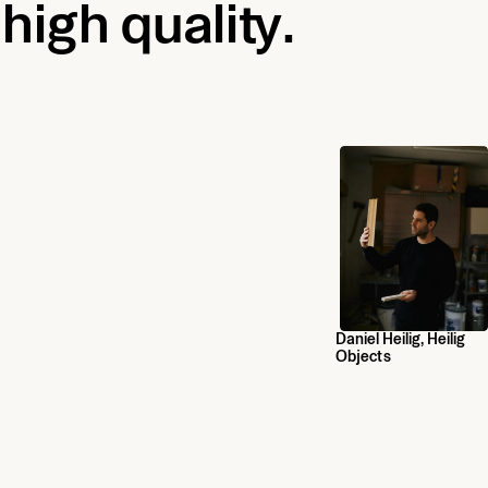
 high quality.
Daniel Heilig, Heilig
Objects