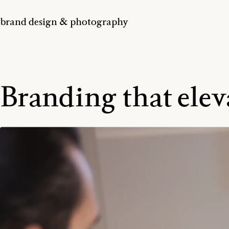
brand design & photography
Branding that elev