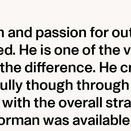
 and passion for ou
ed. He is one of the
he difference. He cr
efully though throug
with the overall stra
orman was available 