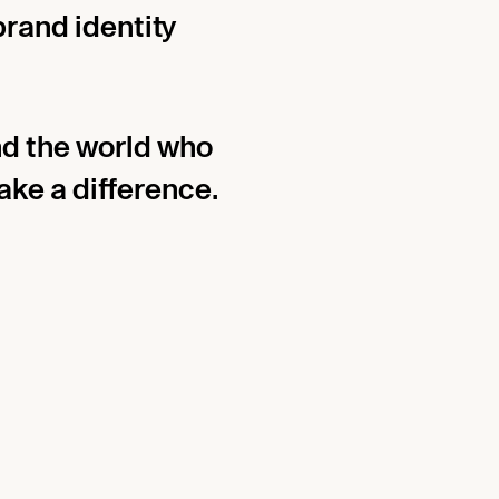
brand identity
d the world who
ke a difference.