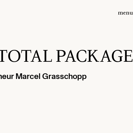
menu
th TOTAL PACKAGE
eneur Marcel Grasschopp