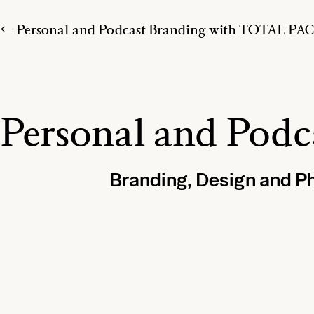
← Personal and Podcast Branding with TOTAL P
Personal and Pod
Branding, Design and P