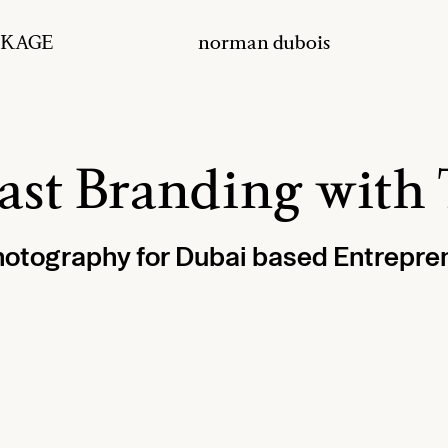
ACKAGE
norman dubois
cast Branding wi
hotography for Dubai based Entrepr