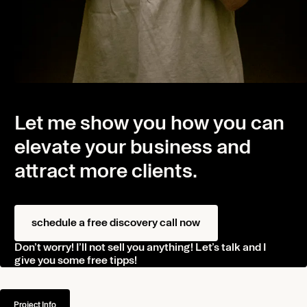
Let me show you how you can
elevate your business and
attract more clients.
Home
Projects
schedule a free discovery call now
About
Don’t worry! I’ll not sell you anything! Let’s talk and I
Journal
give you some free tipps!
Contact
Project Info