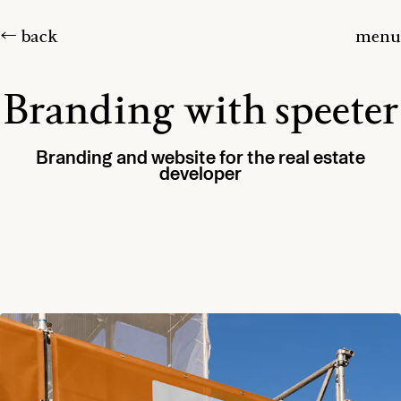
← back
menu
Branding with speeter
Branding and website for the real estate
developer