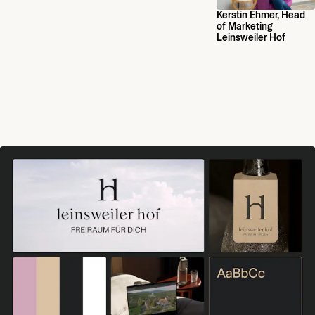
Kerstin Ehmer, Head
of Marketing
Leinsweiler Hof