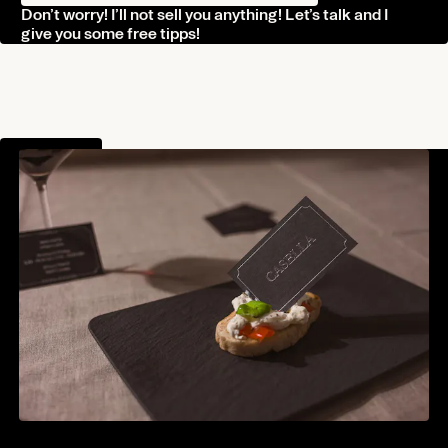
Don’t worry! I’ll not sell you anything! Let’s talk and I
Journal
give you some free tipps!
Contact
Norman Dubois
norman@undesigned.studio
Project Info
+49 178 4438 604
Living in Germany
Working worldwide
Connect
Behance
Instagram
Linkedin