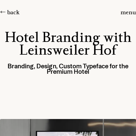
← back
menu
Hotel Branding with
Leinsweiler Hof
Branding, Design, Custom Typeface for the
Premium Hotel