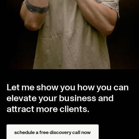
Let me show you how you can
elevate your business and
attract more clients.
Home
Projects
schedule a free discovery call now
About