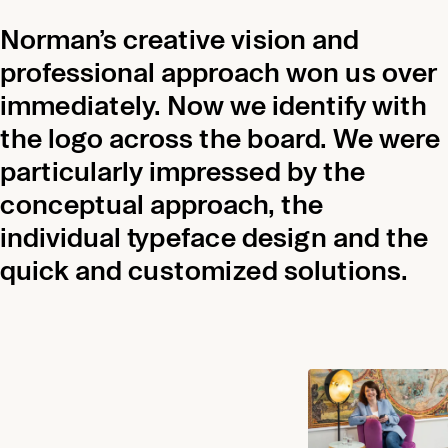
Norman’s creative vision and
professional approach won us over
immediately. Now we identify with
the logo across the board. We were
particularly impressed by the
conceptual approach, the
individual typeface design and the
quick and customized solutions.