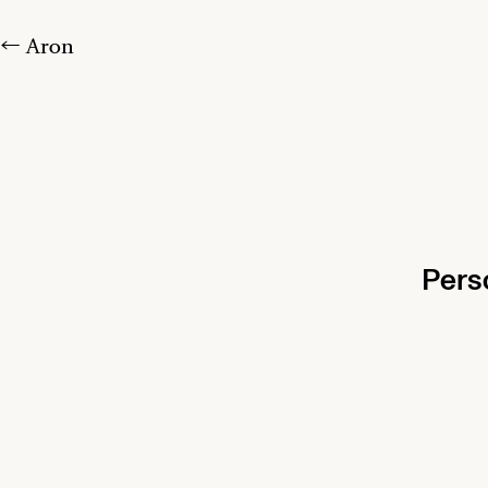
← Aron
Pers