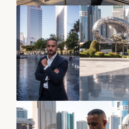
Home
Projects