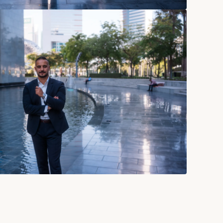
Connect
Behance
bois
Instagram
esigned.studio
Linkedin
38 604