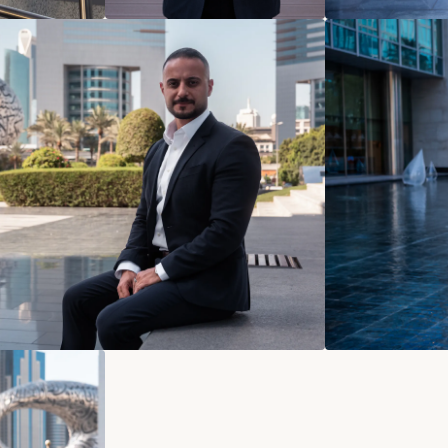
Contact
Norman Du
norman@und
+49 178 44