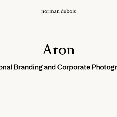
norman dubois
Aron
onal Branding and Corporate Photog