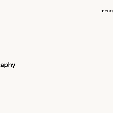
menu
raphy