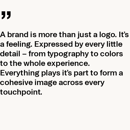
„
A brand is more than just a logo. It’s
a feeling. Expressed by every little
detail – from typography to colors
to the whole experience.
Everything plays it’s part to form a
cohesive image across every
touchpoint.