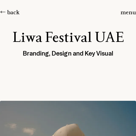
← back
menu
Liwa Festival UAE
Branding, Design and Key Visual