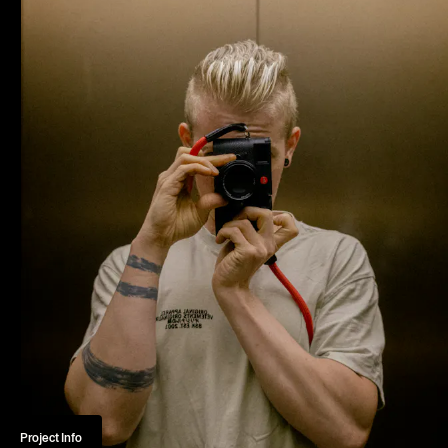
Home
Projects
About
Journal
Contact
Norman Dubois
Project Info