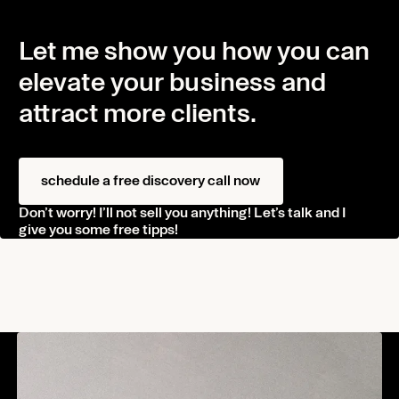
Let me show you how you can
elevate your business and
attract more clients.
schedule a free discovery call now
Don’t worry! I’ll not sell you anything! Let’s talk and I
give you some free tipps!