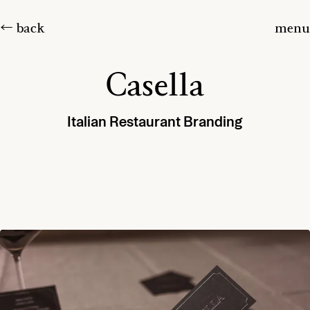
← back
menu
Casella
Italian Restaurant Branding