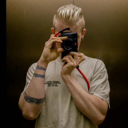
Home
Projects
About
Journal
Contact
Norman Dubois
norman@undesigned.studio