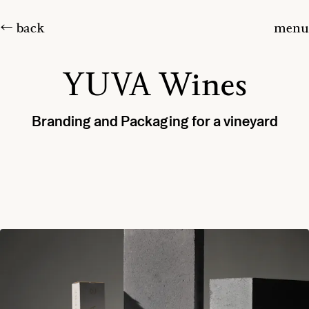
← back
menu
YUVA Wines
Branding and Packaging for a vineyard