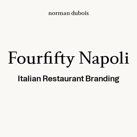
norman dubois
Fourfifty Napoli
Italian Restaurant Branding