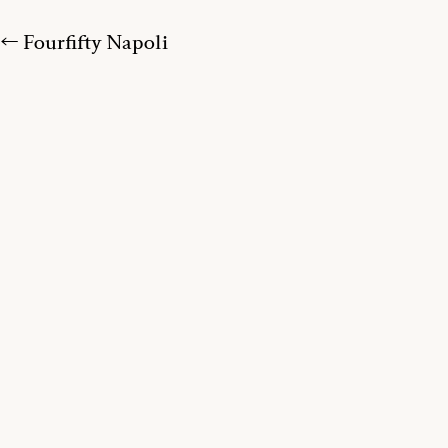
← Fourfifty Napoli