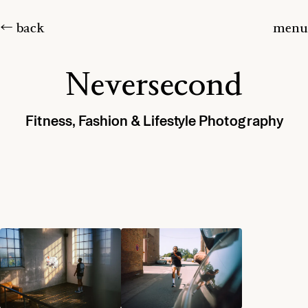
← back
menu
Neversecond
Fitness, Fashion & Lifestyle Photography
Home
Projects
About
Journal
Contact