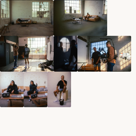
Norman Dubois
norman@undesigned.studio
+49 178 4438 604
Living in Germany
Working worldwide
Connect
Behance
Instagram
Linkedin
Start Project