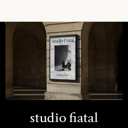
studio fiatal