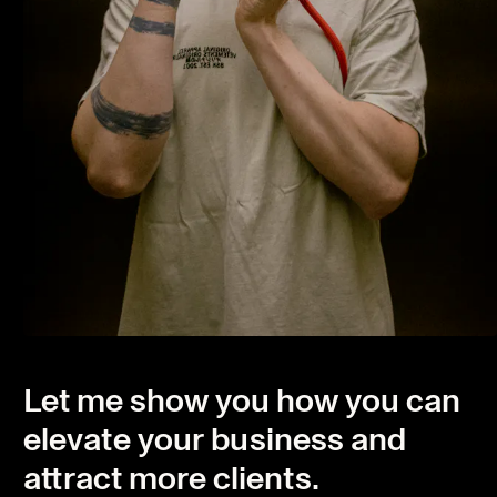
Let me show you how you can
elevate your business and
attract more clients.