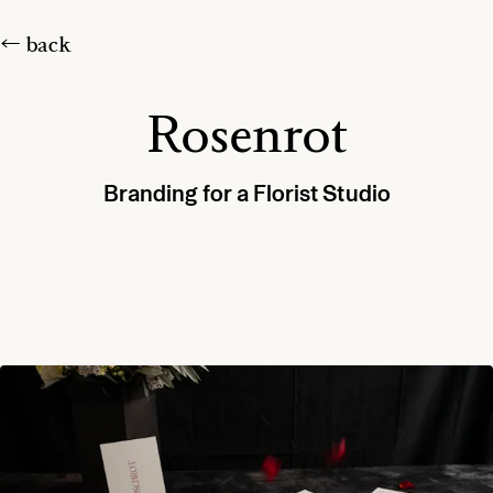
← back
Rosenrot
Branding for a Florist Studio