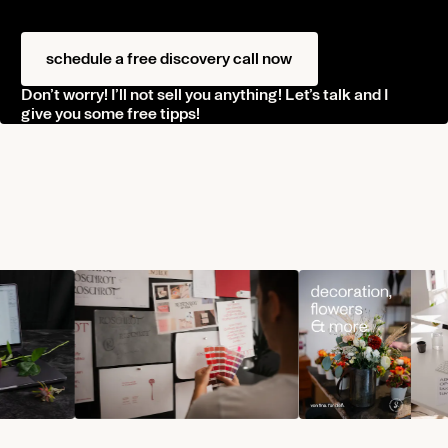
schedule a free discovery call now
Don’t worry! I’ll not sell you anything! Let’s talk and I
give you some free tipps!