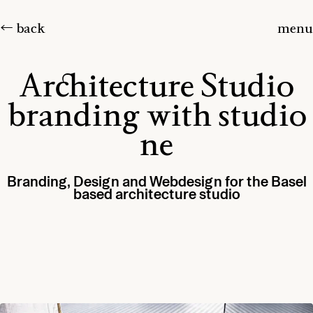
← back
menu
Architecture Studio
branding with studio
ne
Branding, Design and Webdesign for the Basel
based architecture studio