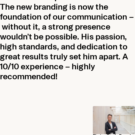
The new branding is now the
foundation of our communication –
without it, a strong presence
wouldn’t be possible. His passion,
high standards, and dedication to
great results truly set him apart. A
10/10 experience – highly
recommended!