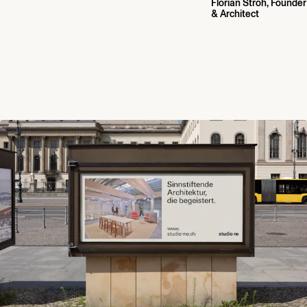
Florian Stroh, Founder
& Architect