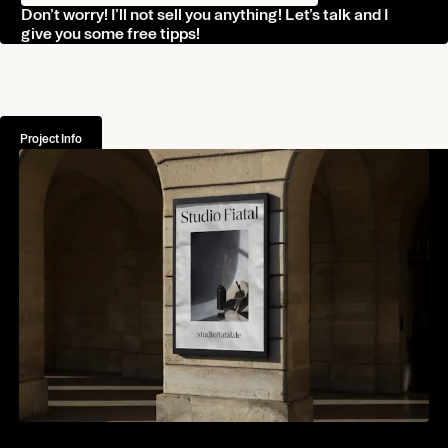
Don’t worry! I’ll not sell you anything! Let’s talk and I
Journal
give you some free tipps!
Contact
Norman Dubois
Project Info
norman@undesigned.studio
+49 178 4438 604
Living in Germany
Working worldwide
Connect
Behance
Instagram
Linkedin