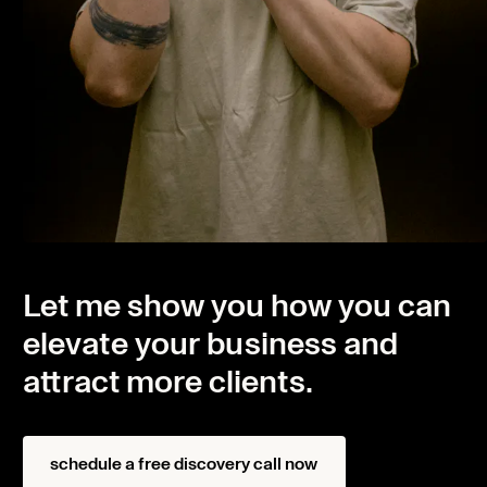
Let me show you how you can
elevate your business and
attract more clients.
Home
Projects
schedule a free discovery call now
About