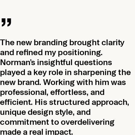
„
The new branding brought clarity
and refined my positioning.
Norman’s insightful questions
played a key role in sharpening the
new brand. Working with him was
professional, effortless, and
efficient. His structured approach,
unique design style, and
commitment to overdelivering
made a real impact.